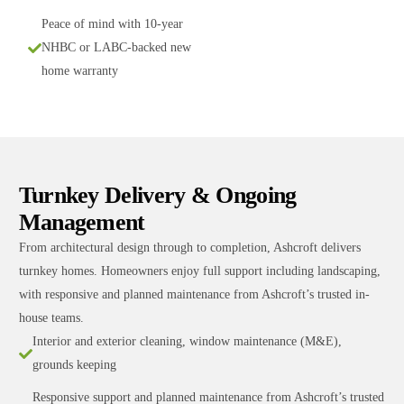
Peace of mind with 10-year
NHBC or LABC-backed new
home warranty
Turnkey Delivery & Ongoing
Management
From architectural design through to completion, Ashcroft delivers
turnkey homes. Homeowners enjoy full support including landscaping,
with responsive and planned maintenance from Ashcroft’s trusted in-
house teams.
Interior and exterior cleaning, window maintenance (M&E),
grounds keeping
Responsive support and planned maintenance from Ashcroft’s trusted