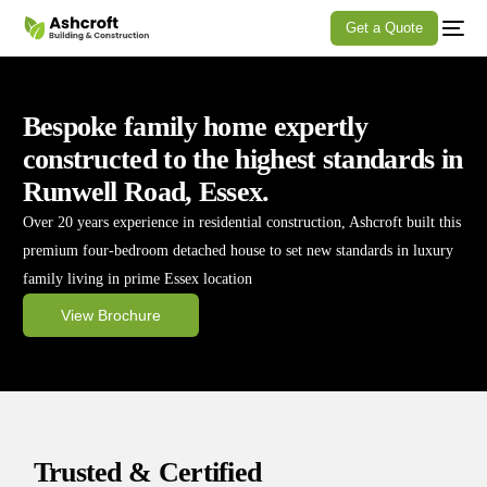
Get a Quote
Bespoke family home expertly
constructed to the highest standards in
Runwell Road, Essex.
Over 20 years experience in residential construction, Ashcroft built this
premium four-bedroom detached house to set new standards in luxury
family living in prime Essex location
View Brochure
Trusted & Certified