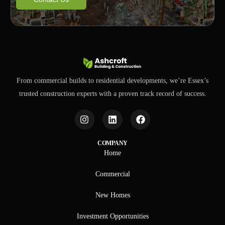
From commercial builds to residential developments, we’re Essex’s
trusted construction experts with a proven track record of success.
COMPANY
Home
Commercial
New Homes
Investment Opportunities