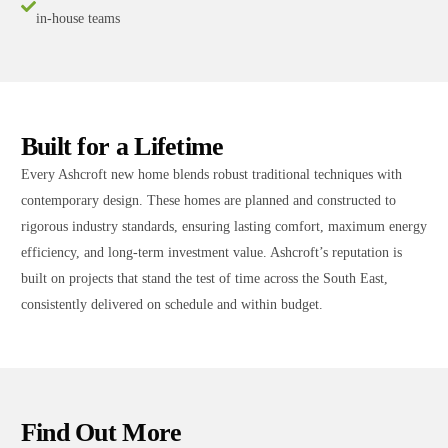
in-house teams
Built for a Lifetime
Every Ashcroft new home blends robust traditional techniques with
contemporary design. These homes are planned and constructed to
rigorous industry standards, ensuring lasting comfort, maximum energy
efficiency, and long-term investment value. Ashcroft’s reputation is
built on projects that stand the test of time across the South East,
consistently delivered on schedule and within budget.
Find Out More