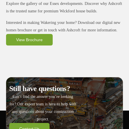
Explore the gallery of our Essex developments. Discover why Ashcroft
is the trusted name for premium Wickford house builds.
Interested in making Wakering your home? Download our digital new
homes brochure or get in touch with Ashcroft for more information.
View Brochure
Still have questions?
Can’t find the answer you’re looking
for? Our expert team is here to help with
any questions about your construction
project.
Contact Us