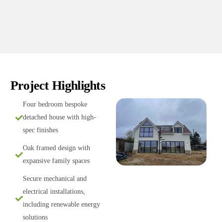
Project Highlights
Four bedroom bespoke
detached house with high-
spec finishes
Oak framed design with
expansive family spaces
Secure mechanical and
electrical installations,
including renewable energy
solutions