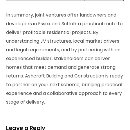
In summary, joint ventures offer landowners and
developers in Essex and Suffolk a practical route to
deliver profitable residential projects. By
understanding JV structures, local market drivers
and legal requirements, and by partnering with an
experienced builder, stakeholders can deliver
homes that meet demand and generate strong
returns. Ashcroft Building and Construction is ready
to partner on your next scheme, bringing practical
experience and a collaborative approach to every
stage of delivery.
Leave a Reply