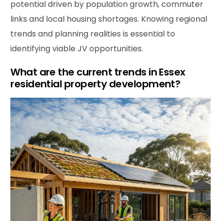
potential driven by population growth, commuter
links and local housing shortages. Knowing regional
trends and planning realities is essential to
identifying viable JV opportunities.
What are the current trends in Essex
residential property development?