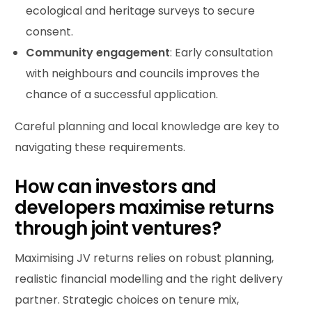
ecological and heritage surveys to secure
consent.
Community engagement
: Early consultation
with neighbours and councils improves the
chance of a successful application.
Careful planning and local knowledge are key to
navigating these requirements.
How can investors and
developers maximise returns
through joint ventures?
Maximising JV returns relies on robust planning,
realistic financial modelling and the right delivery
partner. Strategic choices on tenure mix,