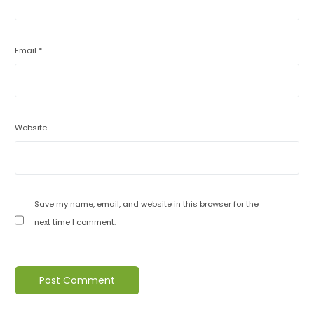
Email
*
Website
Save my name, email, and website in this browser for the
next time I comment.