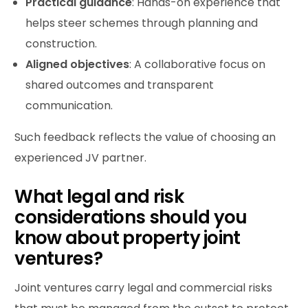
Practical guidance
: Hands-on experience that
helps steer schemes through planning and
construction.
Aligned objectives
: A collaborative focus on
shared outcomes and transparent
communication.
Such feedback reflects the value of choosing an
experienced JV partner.
What legal and risk
considerations should you
know about property joint
ventures?
Joint ventures carry legal and commercial risks