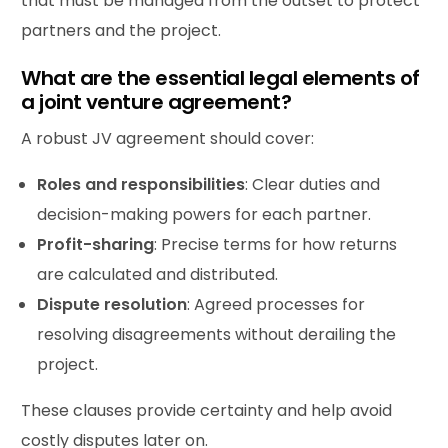
that must be managed from the outset to protect
partners and the project.
What are the essential legal elements of
a joint venture agreement?
A robust JV agreement should cover:
Roles and responsibilities
: Clear duties and
decision-making powers for each partner.
Profit
-sharing
: Precise terms for how returns
are calculated and distributed.
Dispute resolution
: Agreed processes for
resolving disagreements without derailing the
project.
These clauses provide certainty and help avoid
costly disputes later on.