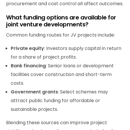
procurement and cost control all affect outcomes.
What funding options are available for
joint venture developments?
Common funding routes for JV projects include:
Private equity
: Investors supply capital in return
for a share of project profits.
Bank financing
: Senior loans or development
facilities cover construction and short-term
costs.
Government grants
: Select schemes may
attract public funding for affordable or
sustainable projects.
Blending these sources can improve project