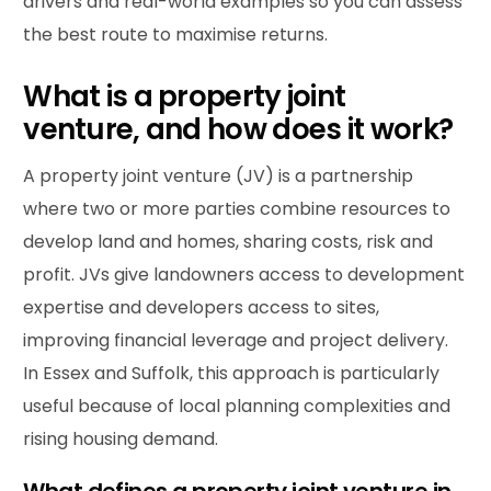
drivers and real-world examples so you can assess
the best route to maximise returns.
What is a property joint
venture, and how does it work?
A property joint venture (JV) is a partnership
where two or more parties combine resources to
develop land and homes, sharing costs, risk and
profit. JVs give landowners access to development
expertise and developers access to sites,
improving financial leverage and project delivery.
In Essex and Suffolk, this approach is particularly
useful because of local planning complexities and
rising housing demand.