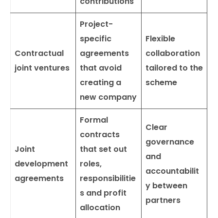
contributions
Project-
specific
Flexible
Contractual
agreements
collaboration
joint ventures
that avoid
tailored to the
creating a
scheme
new company
Formal
Clear
contracts
governance
Joint
that set out
and
development
roles,
accountabilit
agreements
responsibilitie
y between
s and profit
partners
allocation