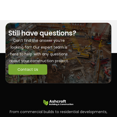
Still have questions?
Can’t find the answer you’re
looking for? Our expert team is
here to help with any questions
about your construction project.
Contact Us
From commercial builds to residential developments,