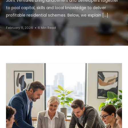
Joint ventures bring landowners and developers together
to pool capital, skills and local knowledge to deliver
profitable residential schemes. Below, we explain […]
February 11, 2026
6 Min Read