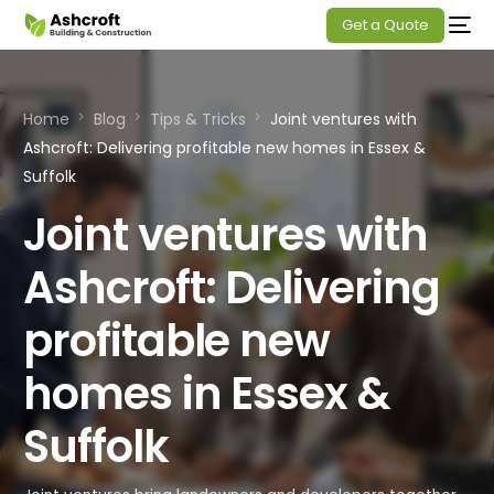
Get a Quote
Home
Blog
Tips & Tricks
Joint ventures with
Ashcroft: Delivering profitable new homes in Essex &
Suffolk
Joint ventures with
Ashcroft: Delivering
profitable new
homes in Essex &
Suffolk