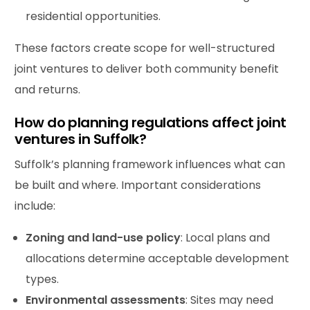
residential opportunities.
These factors create scope for well-structured
joint ventures to deliver both community benefit
and returns.
How do planning regulations affect joint
ventures in Suffolk?
Suffolk’s planning framework influences what can
be built and where. Important considerations
include:
Zoning and land-use policy
: Local plans and
allocations determine acceptable development
types.
Environmental assessments
: Sites may need