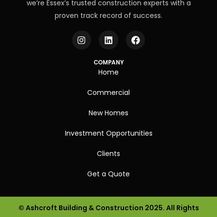
we’re Essex’s trusted construction experts with a
proven track record of success.
COMPANY
Home
Commercial
New Homes
Investment Opportunities
Clients
Get a Quote
© Ashcroft Building & Construction 2025. All Rights
Get a Quote