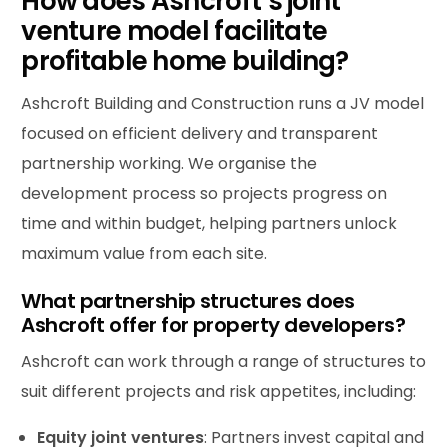
How does Ashcroft’s joint
venture model facilitate
profitable home building?
Ashcroft Building and Construction runs a JV model
focused on efficient delivery and transparent
partnership working. We organise the
development process so projects progress on
time and within budget, helping partners unlock
maximum value from each site.
What partnership structures does
Ashcroft offer for property developers?
Ashcroft can work through a range of structures to
suit different projects and risk appetites, including:
Equity joint ventures
: Partners invest capital and