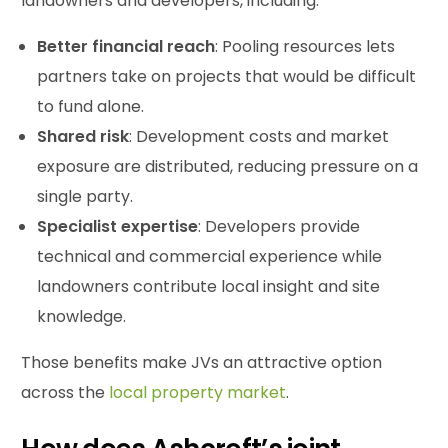
landowners and developers, including:
Better financial reach
: Pooling resources lets
partners take on projects that would be difficult
to fund alone.
Shared
risk
: Development costs and market
exposure are distributed, reducing pressure on a
single party.
Specialist expertise
: Developers provide
technical and commercial experience while
landowners contribute local insight and site
knowledge.
Those benefits make JVs an attractive option
across the
local property market
.