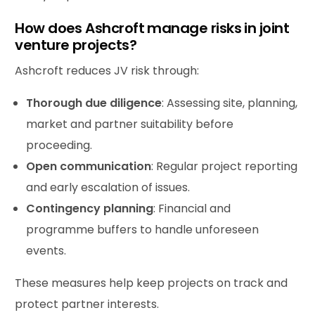
How does Ashcroft manage risks in joint
venture projects?
Ashcroft reduces JV risk through:
Thorough due diligence
: Assessing site, planning,
market and partner suitability before
proceeding.
Open communication
: Regular project reporting
and early escalation of issues.
Contingency planning
: Financial and
programme buffers to handle unforeseen
events.
These measures help keep projects on track and
protect partner interests.