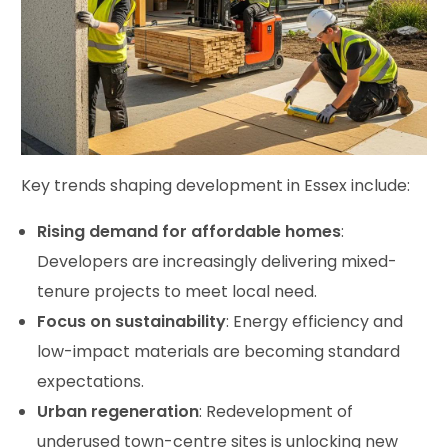
Key trends shaping development in Essex include:
Rising demand for affordable homes
:
Developers are increasingly delivering mixed-
tenure projects to meet local need.
Focus on sustainability
: Energy efficiency and
low-impact materials are becoming standard
expectations.
Urban regeneration
: Redevelopment of
underused town-centre sites is unlocking new