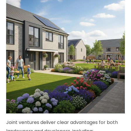
Joint ventures deliver clear advantages for both