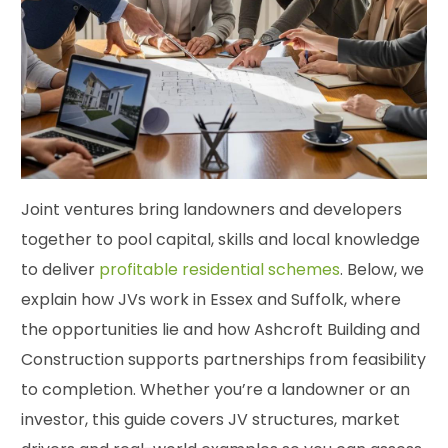
Joint ventures bring landowners and developers
together to pool capital, skills and local knowledge
to deliver
profitable residential schemes
. Below, we
explain how JVs work in Essex and Suffolk, where
the opportunities lie and how Ashcroft Building and
Construction supports partnerships from feasibility
to completion. Whether you’re a landowner or an
investor, this guide covers JV structures, market