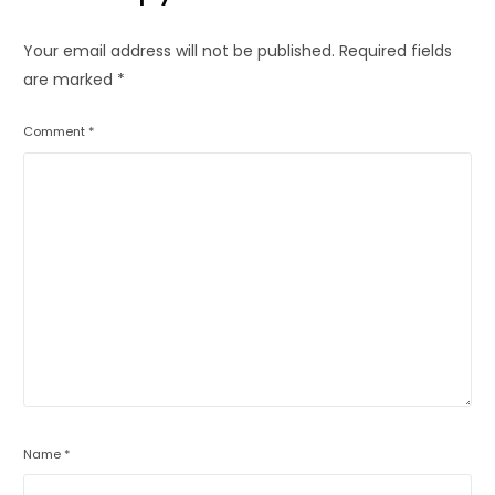
Your email address will not be published.
Required fields
are marked
*
Comment
*
Name
*