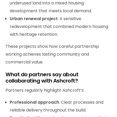
underused land into a mixed housing
development that meets local demand.
Urban renewal
project
: A sensitive
redevelopment that combined modern housing
with heritage retention.
These projects show how careful partnership
working achieves lasting community and
commercial value.
What do partners say about
collaborating with Ashcroft?
Partners regularly highlight Ashcroft’s:
Professional approach
: Clear processes and
reliable delivery throughout the build.