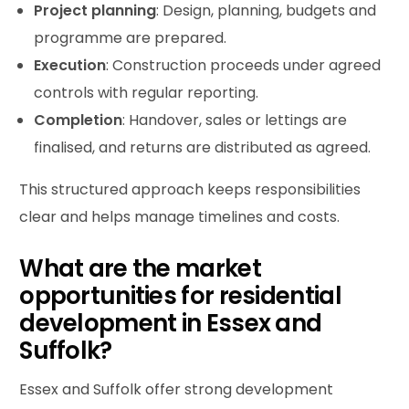
Project
planning
: Design, planning, budgets and
programme are prepared.
Execution
: Construction proceeds under agreed
controls with regular reporting.
Completion
: Handover, sales or lettings are
finalised, and returns are distributed as agreed.
This structured approach keeps responsibilities
clear and helps manage timelines and costs.
What are the market
opportunities for residential
development in Essex and
Suffolk?
Essex and Suffolk offer strong development