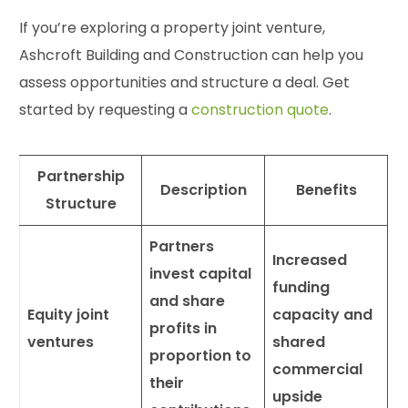
If you’re exploring a property joint venture,
Ashcroft Building and Construction can help you
assess opportunities and structure a deal. Get
started by requesting a
construction quote
.
Partnership
Description
Benefits
Structure
Partners
Increased
invest capital
funding
and share
Equity joint
capacity and
profits in
ventures
shared
proportion to
commercial
their
upside