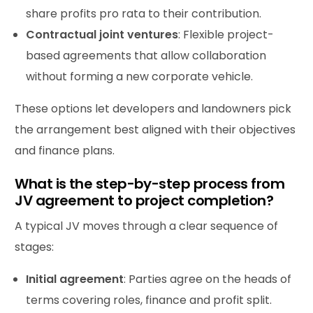
share profits pro rata to their contribution.
Contractual joint ventures
: Flexible project-
based agreements that allow collaboration
without forming a new corporate vehicle.
These options let developers and landowners pick
the arrangement best aligned with their objectives
and finance plans.
What is the step-by-step process from
JV agreement to project completion?
A typical JV moves through a clear sequence of
stages:
Initial agreement
: Parties agree on the heads of
terms covering roles, finance and profit split.