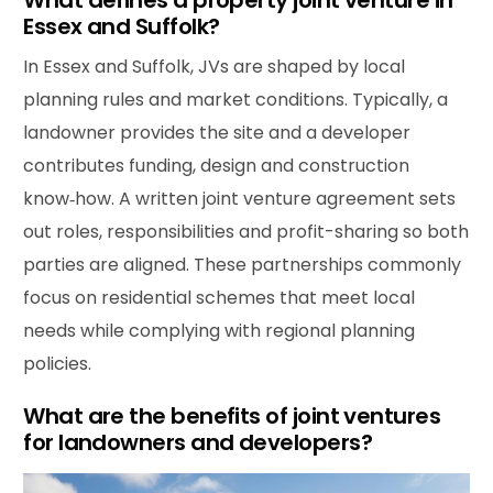
What defines a property joint venture in
Essex and Suffolk?
In Essex and Suffolk, JVs are shaped by local
planning rules and market conditions. Typically, a
landowner provides the site and a developer
contributes funding, design and construction
know‑how. A written joint venture agreement sets
out roles, responsibilities and profit-sharing so both
parties are aligned. These partnerships commonly
focus on residential schemes that meet local
needs while complying with regional planning
policies.
What are the benefits of joint ventures
for landowners and developers?