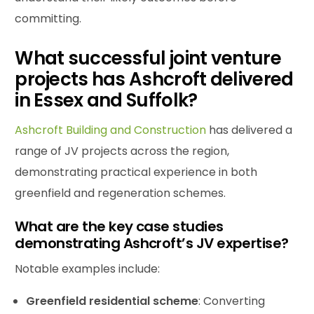
committing.
What successful joint venture
projects has Ashcroft delivered
in Essex and Suffolk?
Ashcroft Building and Construction
has delivered a
range of JV projects across the region,
demonstrating practical experience in both
greenfield and regeneration schemes.
What are the key case studies
demonstrating Ashcroft’s JV expertise?
Notable examples include:
Greenfield residential scheme
: Converting