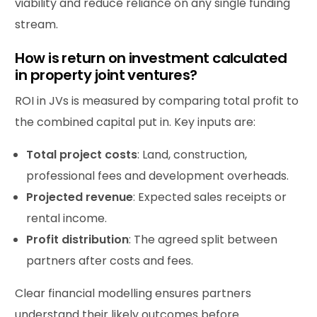
viability and reduce reliance on any single funding
stream.
How is return on investment calculated
in property joint ventures?
ROI in JVs is measured by comparing total profit to
the combined capital put in. Key inputs are:
Total
project
costs
: Land, construction,
professional fees and development overheads.
Projected revenue
: Expected sales receipts or
rental income.
Profit
distribution
: The agreed split between
partners after costs and fees.
Clear financial modelling ensures partners
understand their likely outcomes before