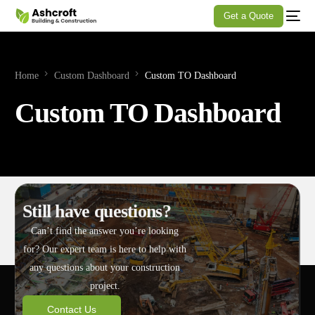
Get a Quote
Home
Custom Dashboard
Custom TO Dashboard
Custom TO Dashboard
Still have questions?
Can’t find the answer you’re looking
for? Our expert team is here to help with
any questions about your construction
project.
Contact Us