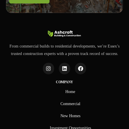
From commercial builds to residential developments, we’re Essex’s
trusted construction experts with a proven track record of success.
COMPANY
Home
Commercial
New Homes
Investment Opportunities